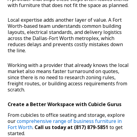
with furniture that does not fit the space as planned.
Local expertise adds another layer of value. A Fort
Worth-based team understands common building
layouts, electrical standards, and delivery logistics
across the Dallas-Fort Worth metroplex, which
reduces delays and prevents costly mistakes down
the line.
Working with a provider that already knows the local
market also means faster turnaround on quotes,
since there is no need to research zoning rules,
freight routes, or building access requirements from
scratch.
Create a Better Workspace with Cubicle Gurus
From cubicles to office seating and storage, explore
our
comprehensive range of business furniture in
Fort Worth
.
Call us today at (817) 879-5851
to get
started.