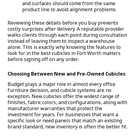
and surfaces should come from the same
product line to avoid alignment problems.
Reviewing these details before you buy prevents
costly surprises after delivery. A reputable provider
walks clients through each point during consultation
instead of leaving them to inspect a warehouse
alone. This is exactly why knowing the
features to
look for in the best cubicles in Fort Worth matters
before signing off on any order.
Choosing Between New and Pre-Owned Cubicles
Budget plays a major role in almost every office
furniture decision, and cubicle systems are no
exception. New cubicles offer the widest range of
finishes, fabric colors, and configurations, along with
manufacturer warranties that protect the
investment for years. For businesses that want a
specific look or need panels that match an existing
brand standard, new inventory is often the better fit.