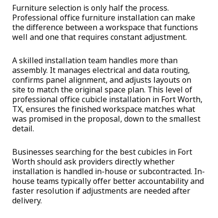
Furniture selection is only half the process.
Professional office furniture installation can make
the difference between a workspace that functions
well and one that requires constant adjustment.
A skilled installation team handles more than
assembly. It manages electrical and data routing,
confirms panel alignment, and adjusts layouts on
site to match the original space plan. This level of
professional office cubicle installation in Fort Worth,
TX, ensures the finished workspace matches what
was promised in the proposal, down to the smallest
detail.
Businesses searching for the
best cubicles in Fort
Worth
should ask providers directly whether
installation is handled in-house or subcontracted. In-
house teams typically offer better accountability and
faster resolution if adjustments are needed after
delivery.