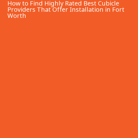
How to Find Highly Rated Best Cubicle
Providers That Offer Installation in Fort
Worth