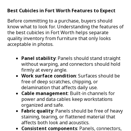
Best Cubicles in Fort Worth Features to Expect
Before committing to a purchase, buyers should
know what to look for. Understanding the features of
the
best cubicles in Fort Worth
helps separate
quality inventory from furniture that only looks
acceptable in photos.
Panel stability
: Panels should stand straight
without warping, and connectors should hold
firmly at every angle.
Work surface condition
: Surfaces should be
free of deep scratches, chipping, or
delamination that affects daily use.
Cable management
: Built-in channels for
power and data cables keep workstations
organized and safe.
Fabric quality
: Panels should be free of heavy
staining, tearing, or flattened material that
affects both look and acoustics.
Consistent components
: Panels, connectors,