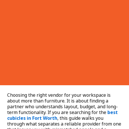
Choosing the right vendor for your workspace is
about more than furniture. It is about finding a
partner who understands layout, budget, and long-
term functionality. If you are searching for the
best
cubicles in Fort Worth
, this guide walks you
through what separates a reliable provider from one