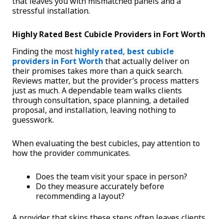
that leaves you with mismatched panels and a
stressful installation.
Highly Rated Best Cubicle Providers in Fort Worth
Finding the most
highly rated, best cubicle
providers in Fort Worth
that actually deliver on
their promises takes more than a quick search.
Reviews matter, but the provider’s process matters
just as much. A dependable team walks clients
through consultation, space planning, a detailed
proposal, and installation, leaving nothing to
guesswork.
When evaluating the best cubicles, pay attention to
how the provider communicates.
Does the team visit your space in person?
Do they measure accurately before
recommending a layout?
A provider that skips these steps often leaves clients