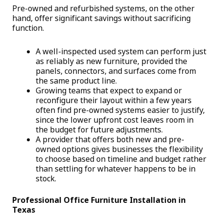
Pre-owned and refurbished systems, on the other
hand, offer significant savings without sacrificing
function.
A well-inspected used system can perform just
as reliably as new furniture, provided the
panels, connectors, and surfaces come from
the same product line.
Growing teams that expect to expand or
reconfigure their layout within a few years
often find pre-owned systems easier to justify,
since the lower upfront cost leaves room in
the budget for future adjustments.
A provider that offers both new and pre-
owned options gives businesses the flexibility
to choose based on timeline and budget rather
than settling for whatever happens to be in
stock.
Professional Office Furniture Installation in
Texas