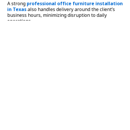
A strong
professional office furniture installation
in Texas
also handles delivery around the client’s
business hours, minimizing disruption to daily
operations.
What Sets the Best Cubicle Providers Apart
When comparing the
best cubicles in Fort Worth
,
look for these distinctions:
Transparent pricing with detailed proposals
that include specifications, photos, and total
cost.
Both new and pre-owned inventory, giving
businesses flexibility to match budget and
quality expectations.
A structured four-step process: consultation,
space planning, proposal, and installation.
Local presence across Dallas, Fort Worth, and
Frisco, which reduces freight costs and delivery
delays.
Satisfaction guarantee on product delivery and