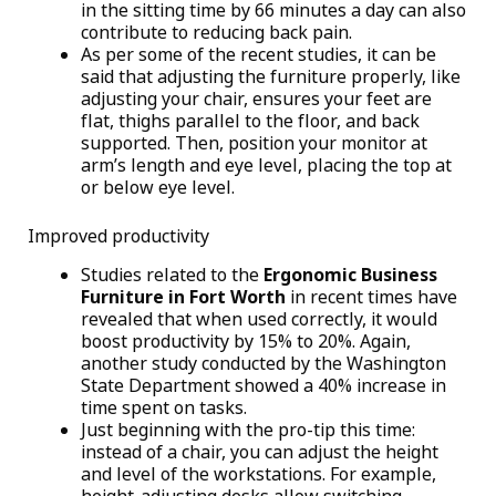
in the sitting time by 66 minutes a day can also
contribute to reducing back pain.
As per some of the recent studies, it can be
said that adjusting the furniture properly, like
adjusting your chair, ensures your feet are
flat, thighs parallel to the floor, and back
supported. Then, position your monitor at
arm’s length and eye level, placing the top at
or below eye level.
Improved productivity
Studies related to the
Ergonomic Business
Furniture in Fort Worth
in recent times have
revealed that when used correctly, it would
boost productivity by 15% to 20%. Again,
another study conducted by the Washington
State Department showed a 40% increase in
time spent on tasks.
Just beginning with the pro-tip this time:
instead of a chair, you can adjust the height
and level of the workstations. For example,