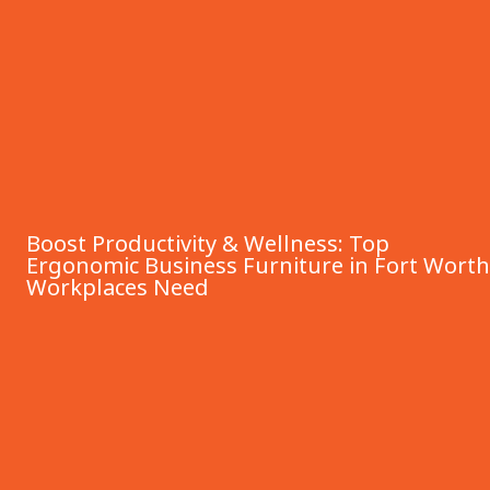
Boost Productivity & Wellness: Top
Ergonomic Business Furniture in Fort Worth
Workplaces Need