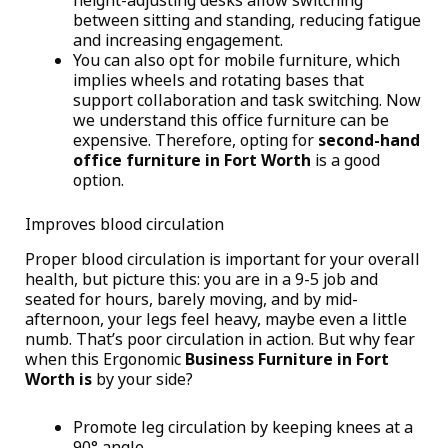
height-adjusting desks allow switching
between sitting and standing, reducing fatigue
and increasing engagement.
You can also opt for mobile furniture, which
implies wheels and rotating bases that
support collaboration and task switching. Now
we understand this office furniture can be
expensive. Therefore, opting for
second-hand
office furniture in Fort Worth
is a good
option.
Improves blood circulation
Proper blood circulation is important for your overall
health, but picture this: you are in a 9-5 job and
seated for hours, barely moving, and by mid-
afternoon, your legs feel heavy, maybe even a little
numb. That’s poor circulation in action. But why fear
when this Ergonomic
Business Furniture in Fort
Worth is
by your side?
Promote leg circulation by keeping knees at a
90° angle