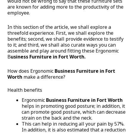
would not be wrong to say that these furniture sets
are known for adding more to the productivity of the
employee.
In this section of the article, we shall explore a
threefold experience. First, we shall explore the
benefits; second, we shall provide evidence to testify
to it; and third, we shall also curate ways you can
assemble and play around fitting these Ergonomic
B
usiness Furniture in Fort Worth.
How does Ergonomic
Business Furniture in Fort
Worth
make a difference?
Health benefits
Ergonomic
Business Furniture in Fort Worth
helps in promoting good posture; in addition, it
can promote good posture, which can decrease
strain on the back and the neck.
This can help in reducing all your pain by 57%.
In addition, it is also estimated that a reduction