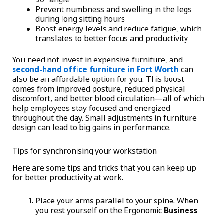
Prevent numbness and swelling in the legs
during long sitting hours
Boost energy levels and reduce fatigue, which
translates to better focus and productivity
You need not invest in expensive furniture, and
second-hand office furniture in Fort Worth
can
also be an affordable option for you. This boost
comes from improved posture, reduced physical
discomfort, and better blood circulation—all of which
help employees stay focused and energized
throughout the day. Small adjustments in furniture
design can lead to big gains in performance.
Tips for synchronising your workstation
Here are some tips and tricks that you can keep up
for better productivity at work.
Place your arms parallel to your spine. When
you rest yourself on the Ergonomic
Business