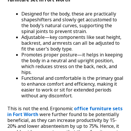
Designed for the body, these are practically
shapeshifters and slowly get accustomed to
the body’s natural curves, supporting the
spinal joints to prevent strain.
Adjustable—key components like seat height,
backrest, and armrests can all be adjusted to
fit the user’s body type.
Promotes proper posture—it helps in keeping
the body in a neutral and upright position,
which reduces stress on the back, neck, and
hips.
Functional and comfortable is the primary goal
to enhance comfort and efficiency, making it
easier to work or sit for extended periods
without any discomfort.
This is not the end. Ergonomic
office furniture sets
in Fort Worth
were further found to be potentially
beneficial, as they can increase productivity by 15-
20% and lower absenteeism by up to 75%. Hence, it