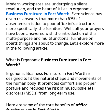
Modern workspaces are undergoing a silent
revolution, and the heart of it lies in ergonomic
Business Furniture in Fort Worth
.
Even science has
given us answers that more than 67% of
absenteeism is due to poor office infrastructure,
more specifically, the furniture. Well, all your prayers
have been answered with the introduction of this
multi-purpose and multifunctional furniture on
board; things are about to change. Let’s explore more
in the following article.
What is Ergonomic
Business Furniture in Fort
Worth?
Ergonomic Business Furniture in Fort Worth is
designed to fit the natural shape and movements of
the human body. It promotes comfort and proper
posture and reduces the risk of musculoskeletal
disorders (MSDs) from long-term use.
Here are some of the core benefits of
office
furniture set in Fort Worth