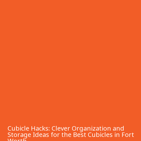
Cubicle Hacks: Clever Organization and
Storage Ideas for the Best Cubicles in Fort