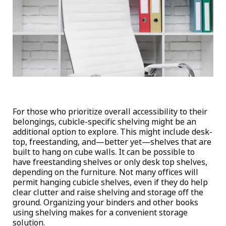
For those who prioritize overall accessibility to their
belongings, cubicle-specific shelving might be an
additional option to explore. This might include desk-
top, freestanding, and—better yet—shelves that are
built to hang on cube walls. It can be possible to
have freestanding shelves or only desk top shelves,
depending on the furniture. Not many offices will
permit hanging cubicle shelves, even if they do help
clear clutter and raise shelving and storage off the
ground. Organizing your binders and other books
using shelving makes for a convenient storage
solution.