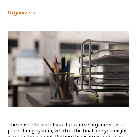
Organizers
The most efficient choice for course organizers is a
panel-hung system, which is the final one you might
want to think about. Putting things in your drawers,