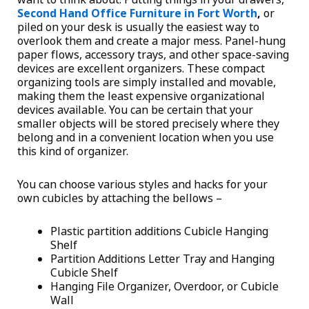
Second Hand Office Furniture in Fort Worth
,
or
piled on your desk is usually the easiest way to
overlook them and create a major mess. Panel-hung
paper flows, accessory trays, and other space-saving
devices are excellent organizers. These compact
organizing tools are simply installed and movable,
making them the least expensive organizational
devices available. You can be certain that your
smaller objects will be stored precisely where they
belong and in a convenient location when you use
this kind of organizer.
You can choose various styles and hacks for your
own cubicles by attaching the bellows –
Plastic partition additions Cubicle Hanging
Shelf
Partition Additions Letter Tray and Hanging
Cubicle Shelf
Hanging File Organizer, Overdoor, or Cubicle
Wall