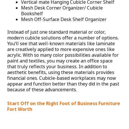
Vertical mate Hanging Cubicle Corner Shelf
Mesh Desk Corner Organizer/ Cubicle
Bookshelf
Mesh Off-Surface Desk Shelf Organizer
Instead of just one standard material or color,
modern cubicle solutions offer a number of options.
You’ll see that well-known materials like laminate
are creatively applied to more expensive ones like
acrylic. With so many color possibilities available for
paint and textiles, you may create an office space
that truly reflects your business. In addition to
aesthetic benefits, using these materials provides
financial ones. Cubicle-based workplaces may now
appear and function better than they did in the past
because of these advancements.
Start Off on the Right Foot of Business Furniture
Fort Worth
Friction should be eliminated, and efficiency should
be encouraged in a cubicle arrangement. Your team