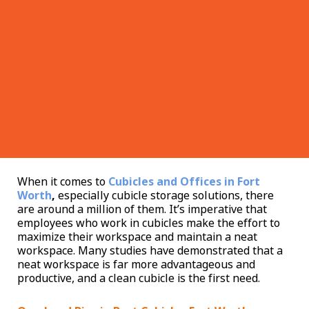
When it comes to
Cubicles and Offices in Fort
Worth
,
especially cubicle storage solutions, there
are around a million of them. It’s imperative that
employees who work in cubicles make the effort to
maximize their workspace and maintain a neat
workspace. Many studies have demonstrated that a
neat workspace is far more advantageous and
productive, and a clean cubicle is the first need.