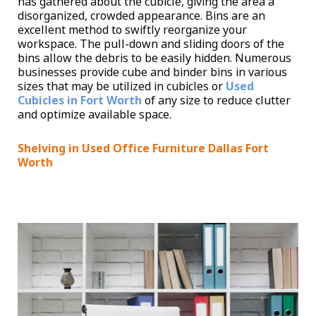
has gathered about the cubicle, giving the area a
disorganized, crowded appearance. Bins are an
excellent method to swiftly reorganize your
workspace. The pull-down and sliding doors of the
bins allow the debris to be easily hidden. Numerous
businesses provide cube and binder bins in various
sizes that may be utilized in cubicles or
Used
Cubicles in Fort Worth
of any size to reduce clutter
and optimize available space.
Shelving in Used Office Furniture Dallas Fort
Worth