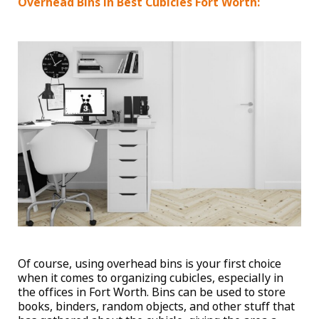
Overhead Bins in Best Cubicles Fort Worth:
Of course, using overhead bins is your first choice
when it comes to organizing cubicles, especially in
the offices in Fort Worth. Bins can be used to store
books, binders, random objects, and other stuff that