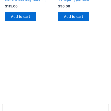
$
115.00
$
90.00
Add to cart
Add to cart