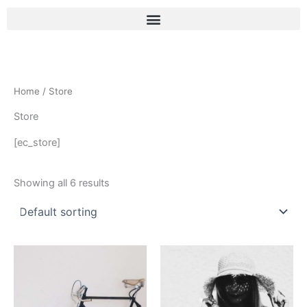
Skip
to
content
Home
/ Store
Store
[ec_store]
Showing all 6 results