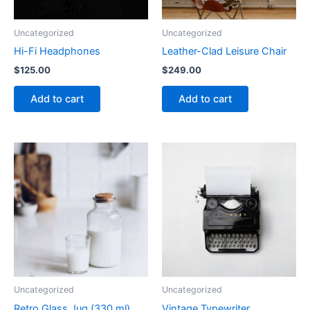
Uncategorized
Uncategorized
Hi-Fi Headphones
Leather-Clad Leisure Chair
$
125.00
$
249.00
Add to cart
Add to cart
Uncategorized
Uncategorized
Retro Glass Jug (330 ml)
Vintage Typewriter