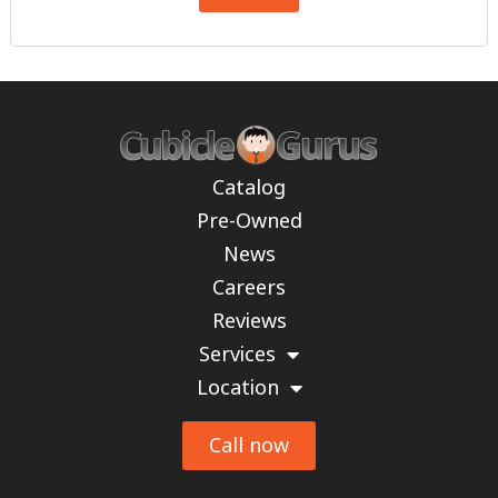
Catalog
Pre-Owned
News
Careers
Reviews
Services
Location
Call now