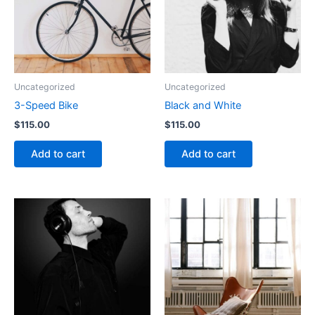
Uncategorized
Uncategorized
3-Speed Bike
Black and White
$
115.00
$
115.00
Add to cart
Add to cart