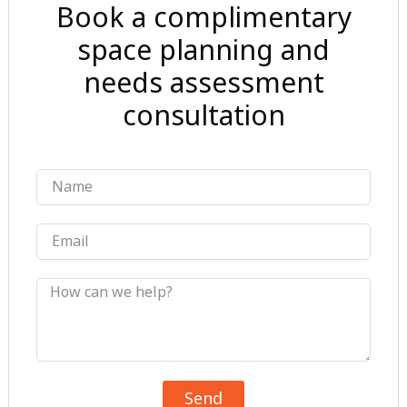
Book a complimentary
space planning and
needs assessment
consultation
Name
Email
Message
Send